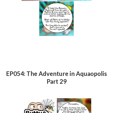
EP054: The Adventure in Aquaopolis
Part 29