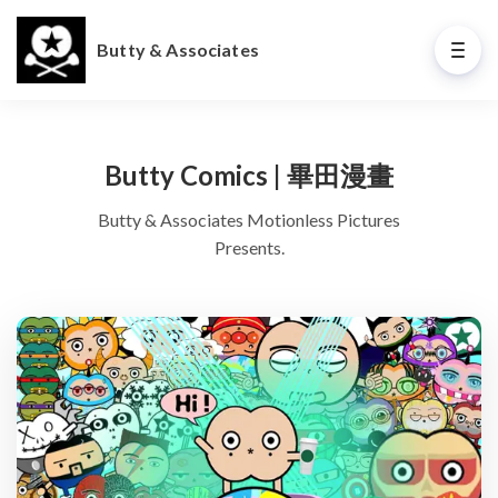
Butty & Associates
Butty Comics | 畢田漫畫
Butty & Associates Motionless Pictures
Presents.