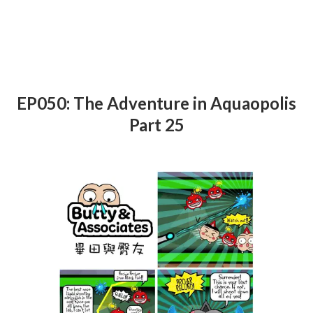
EP050: The Adventure in Aquaopolis
Part 25