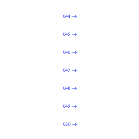
044
045
046
047
048
049
050