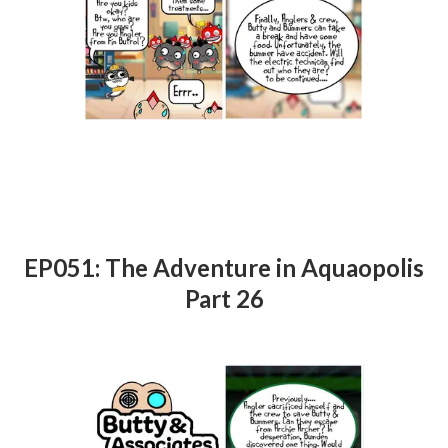
EP051: The Adventure in Aquaopolis
Part 26