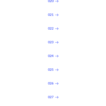
020
021
022
023
024
025
026
027