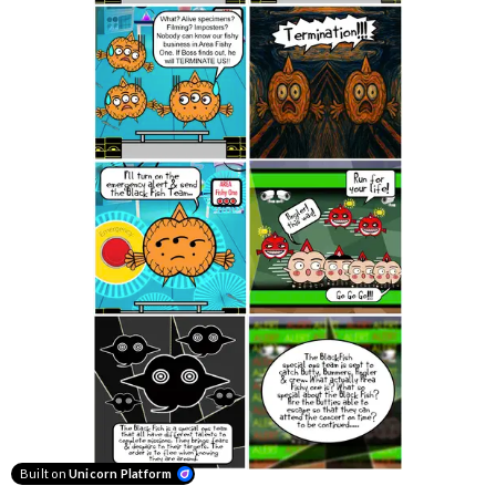
Built on
Unicorn Platform