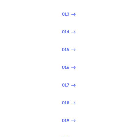
013
014
015
016
017
018
019