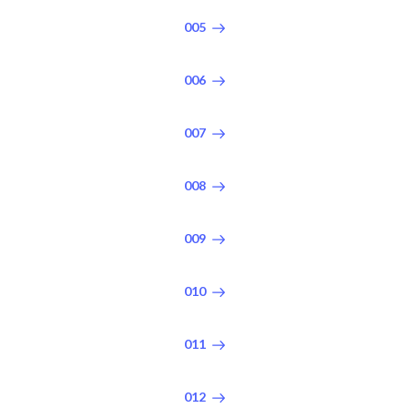
005
006
007
008
009
010
011
012