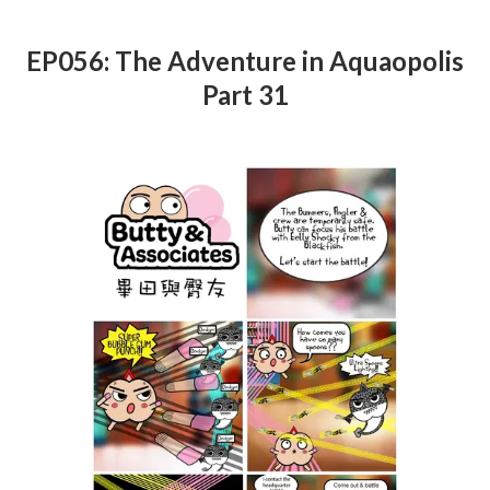
EP056: The Adventure in Aquaopolis
Part 31