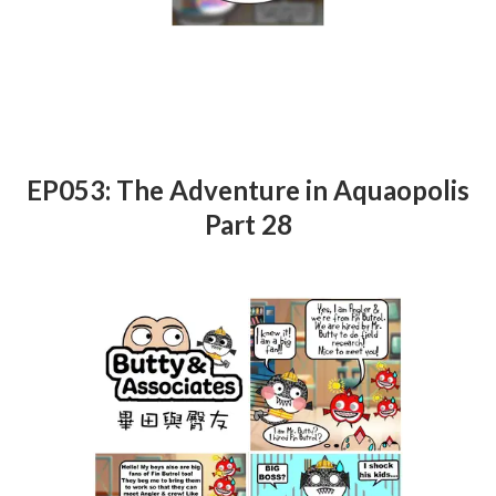
EP053: The Adventure in Aquaopolis
Part 28