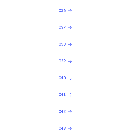
036
037
038
039
040
041
042
043