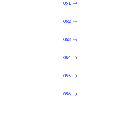
051
052
053
054
055
056