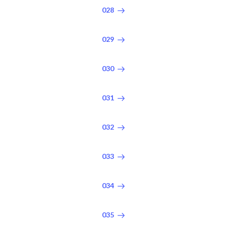
028
029
030
031
032
033
034
035