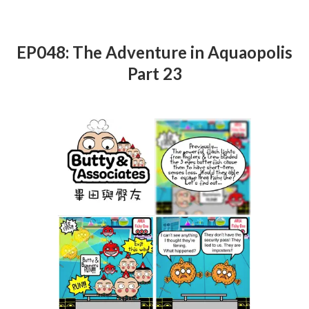
EP048: The Adventure in Aquaopolis
Part 23