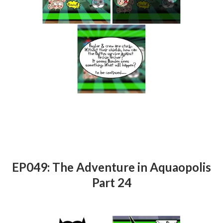
EP049: The Adventure in Aquaopolis
Part 24