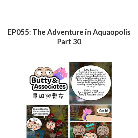
EP055: The Adventure in Aquaopolis
Part 30