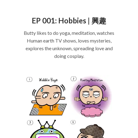
EP 001: Hobbies | 興趣
Butty likes to do yoga, meditation, watches
Human earth TV shows, loves mysteries,
explores the unknown, spreading love and
doing cosplay.