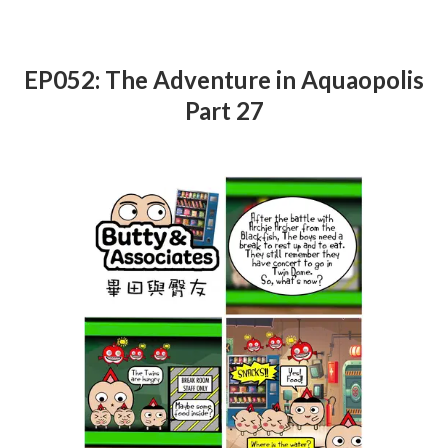
EP052: The Adventure in Aquaopolis
Part 27