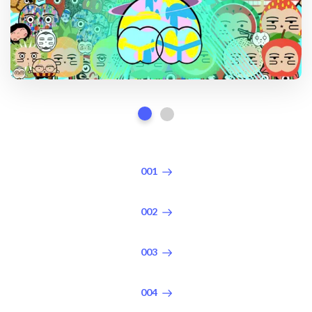
001
002
003
004